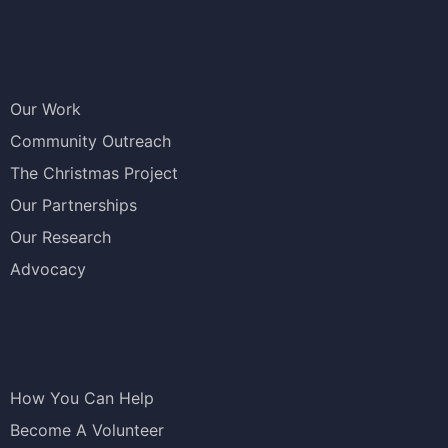
Our Work
Community Outreach
The Christmas Project
Our Partnerships
Our Research
Advocacy
How You Can Help
Become A Volunteer