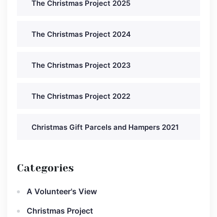
The Christmas Project 2025
The Christmas Project 2024
The Christmas Project 2023
The Christmas Project 2022
Christmas Gift Parcels and Hampers 2021
Categories
A Volunteer's View
Christmas Project