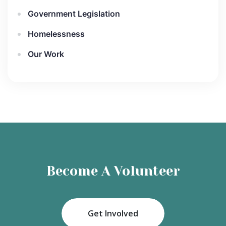
Government Legislation
Homelessness
Our Work
Become A Volunteer
Get Involved