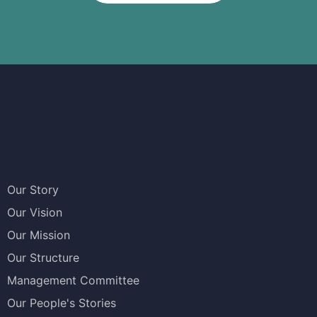
Our Story
Our Vision
Our Mission
Our Structure
Management Committee
Our People's Stories