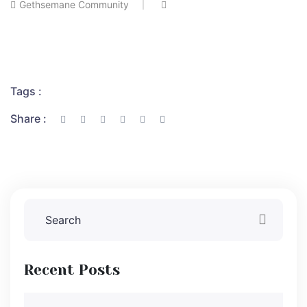
Gethsemane Community
Tags :
Share :
Recent Posts