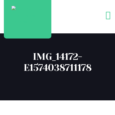
IMG_14172-
E1574038711178