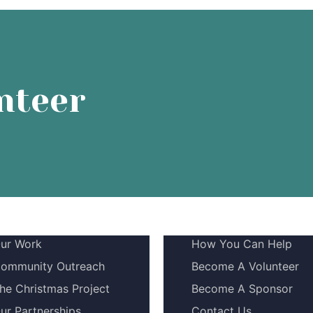
nteer
ur Work
How You Can Help
ommunity Outreach
Become A Volunteer
he Christmas Project
Become A Sponsor
ur Partnerships
Contact Us