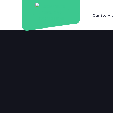
Our Story