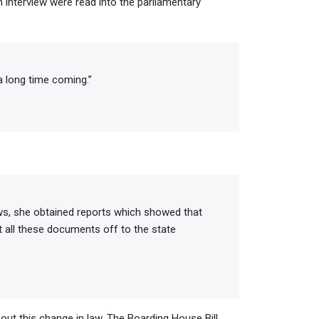
 interview were read into the parliamentary
a long time coming.”
ws, she obtained reports which showed that
t all these documents off to the state
out this change in law. The Boarding House Bill