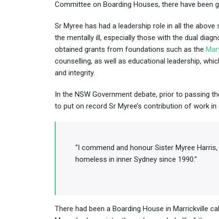
Committee on Boarding Houses, there have been gre
Sr Myree has had a leadership role in all the abov
the mentally ill, especially those with the dual di
obtained grants from foundations such as the
Mar
counselling, as well as educational leadership, whi
and integrity.
In the NSW Government debate, prior to passing the
to put on record Sr Myree’s contribution of work in 
“I commend and honour Sister Myree Harris, 
homeless in inner Sydney since 1990.”
There had been a Boarding House in Marrickville cal