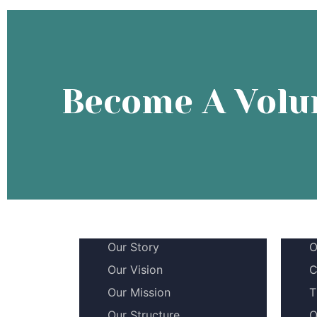
Become A Volu
Our Story
O
Our Vision
C
Our Mission
T
Our Structure
O