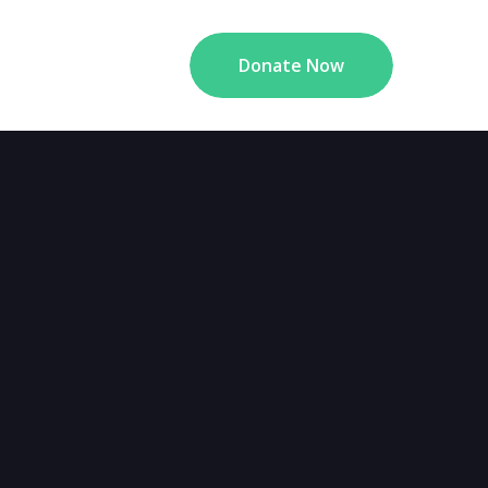
Donate Now