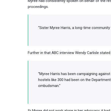
Myree had consistently spoken on behalf of the res
proceedings.
“Sister Myree Harris, a long-time community
Further in that ABC interview Wendy Carlisle stated:
“Myree Harris has been campaigning against
hostels like 300 had been on the Department 
ombudsman.”
Sr Myree did not work alone in her advocacy, it had