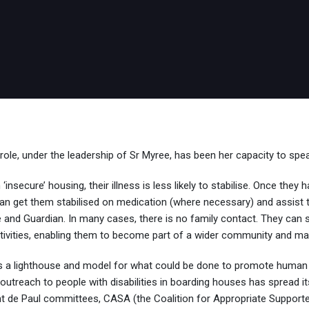
e, under the leadership of Sr Myree, has been her capacity to spea
insecure’ housing, their illness is less likely to stabilise. Once the
 get them stabilised on medication (where necessary) and assist them
nd Guardian. In many cases, there is no family contact. They can start
tivities, enabling them to become part of a wider community and ma
 a lighthouse and model for what could be done to promote human
 outreach to people with disabilities in boarding houses has spread i
 de Paul committees, CASA (the Coalition for Appropriate Suppor