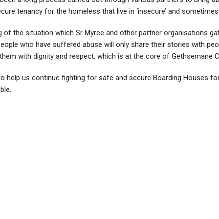
ecure tenancy for the homeless that live in ‘insecure’ and sometimes
 of the situation which Sr Myree and other partner organisations gat
 People who have suffered abuse will only share their stories with pe
g them with dignity and respect, which is at the core of Gethseman
o help us continue fighting for safe and secure Boarding Houses for
ble.