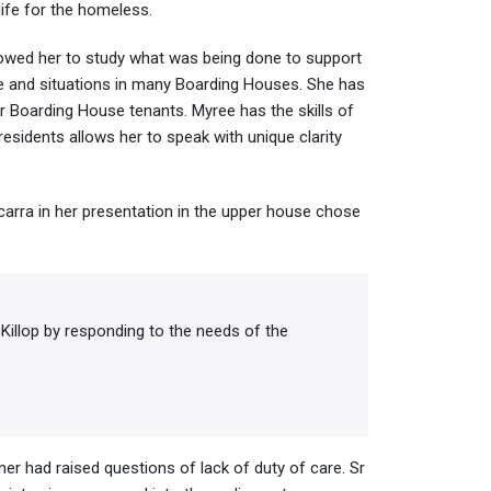
ife for the homeless.
lowed her to study what was being done to support
ple and situations in many Boarding Houses. She has
r Boarding House tenants. Myree has the skills of
esidents allows her to speak with unique clarity
carra in her presentation in the upper house chose
illop by responding to the needs of the
ner had raised questions of lack of duty of care. Sr