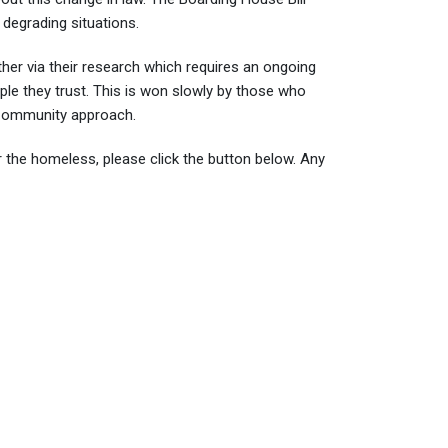
 degrading situations.
her via their research which requires an ongoing
ople they trust. This is won slowly by those who
e Community approach.
 the homeless, please click the button below. Any