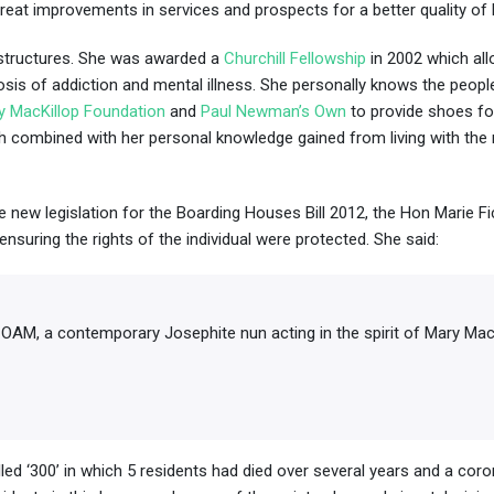
at improvements in services and prospects for a better quality of l
e structures. She was awarded a
Churchill Fellowship
in 2002
which al
agnosis of addiction and mental illness. She personally knows the peo
y MacKillop Foundation
and
Paul Newman’s Own
to provide shoes fo
ch combined with her personal knowledge gained from living with the r
 new legislation for the Boarding Houses Bill 2012, the Hon Marie Fi
ensuring the rights of the individual were protected. She said:
OAM, a contemporary Josephite nun acting in the spirit of Mary MacK
led ‘300’ in which 5 residents had died over several years and a coro