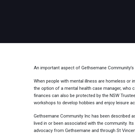
An important aspect of Gethsemane Community’s rol
When people with mental illness are homeless or in ‘
the option of a mental health case manager, who can
finances can also be protected by the NSW Trustee a
workshops to develop hobbies and enjoy leisure ac
Gethsemane Community Inc has been described as
lived in or been associated with the community. Its
advocacy from Gethsemane and through St Vincent