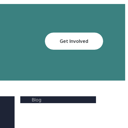
Get Involved
Blog