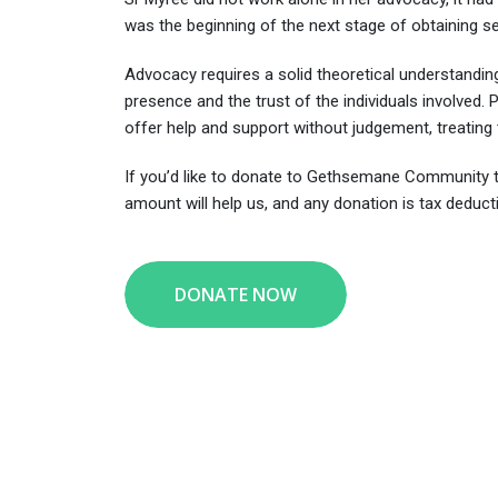
was the beginning of the next stage of obtaining s
Advocacy requires a solid theoretical understanding
presence and the trust of the individuals involved.
offer help and support without judgement, treatin
If you’d like to donate to Gethsemane Community t
amount will help us, and any donation is tax deducti
DONATE NOW