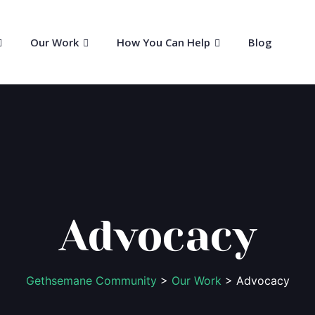
Our Work
How You Can Help
Blog
Advocacy
Gethsemane Community
>
Our Work
> Advocacy