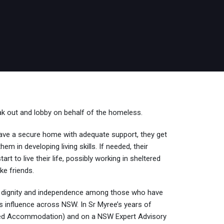
k out and lobby on behalf of the homeless.
y have a secure home with adequate support, they get
 in developing living skills. If needed, their
 to live their life, possibly working in sheltered
ke friends.
 dignity and independence among those who have
ts influence across NSW. In Sr Myree’s years of
ted Accommodation) and on a NSW Expert Advisory