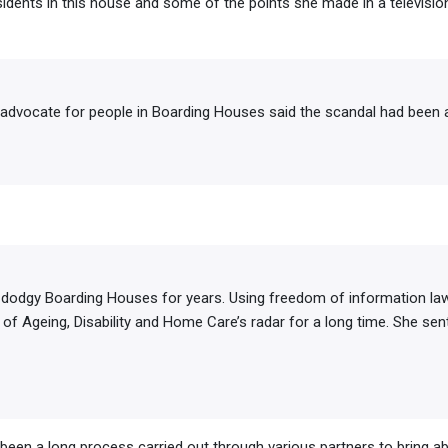
idents in this house and some of the points she made in a television
 advocate for people in Boarding Houses said the scandal had been 
 dodgy Boarding Houses for years. Using freedom of information la
of Ageing, Disability and Home Care’s radar for a long time. She sen
 been a long process carried out through various partners to bring ab