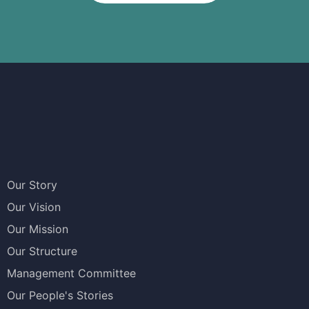
Our Story
Our Vision
Our Mission
Our Structure
Management Committee
Our People's Stories