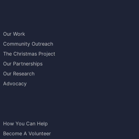
Our Work
Community Outreach
The Christmas Project
Our Partnerships
Our Research
Advocacy
How You Can Help
Become A Volunteer