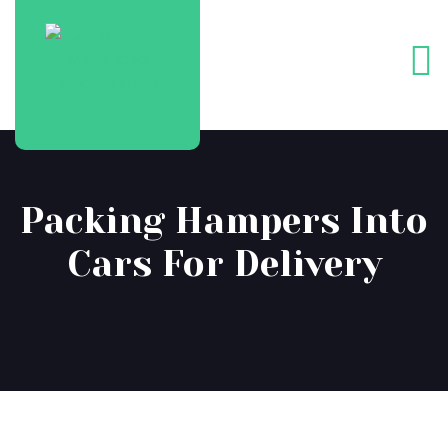
Packing Hampers Into
Cars For Delivery