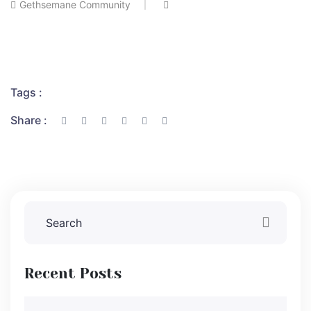
Gethsemane Community
Tags :
Share :
Recent Posts