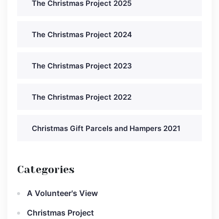
The Christmas Project 2025
The Christmas Project 2024
The Christmas Project 2023
The Christmas Project 2022
Christmas Gift Parcels and Hampers 2021
Categories
A Volunteer's View
Christmas Project