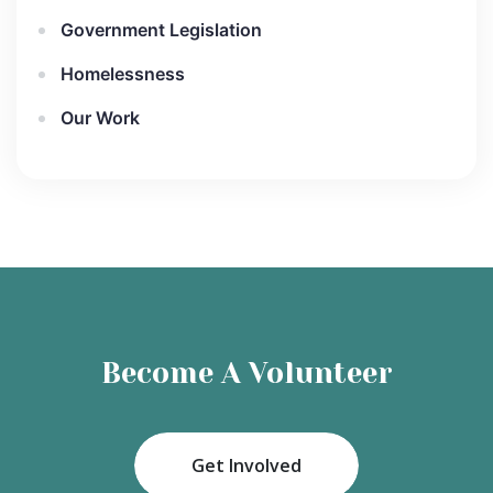
Government Legislation
Homelessness
Our Work
Become A Volunteer
Get Involved