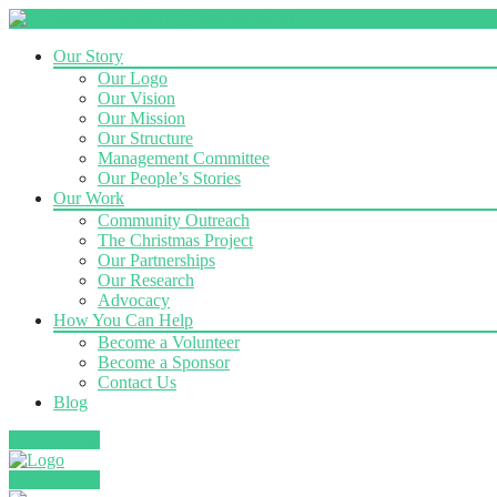
Our Story
Our Logo
Our Vision
Our Mission
Our Structure
Management Committee
Our People’s Stories
Our Work
Community Outreach
The Christmas Project
Our Partnerships
Our Research
Advocacy
How You Can Help
Become a Volunteer
Become a Sponsor
Contact Us
Blog
Donate Now
Donate Now