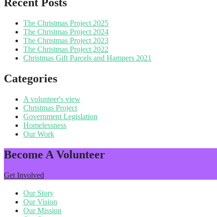
Recent Posts
The Christmas Project 2025
The Christmas Project 2024
The Christmas Project 2023
The Christmas Project 2022
Christmas Gift Parcels and Hampers 2021
Categories
A volunteer's view
Christmas Project
Government Legislation
Homelessness
Our Work
Become A Volunteer
Get Involved
Our Story
Our Vision
Our Mission