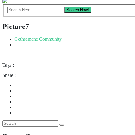
Picture7
Gethsemane Community
Tags :
Share :