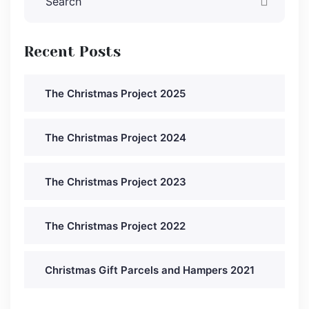
Recent Posts
The Christmas Project 2025
The Christmas Project 2024
The Christmas Project 2023
The Christmas Project 2022
Christmas Gift Parcels and Hampers 2021