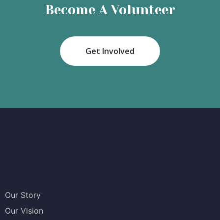
Become A Volunteer
Get Involved
Our Story
Our Vision