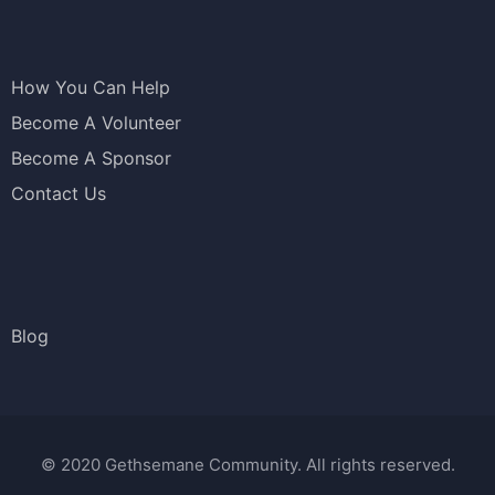
How You Can Help
Become A Volunteer
Become A Sponsor
Contact Us
Blog
© 2020 Gethsemane Community. All rights reserved.