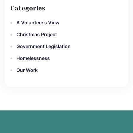
Categories
A Volunteer's View
Christmas Project
Government Legislation
Homelessness
Our Work