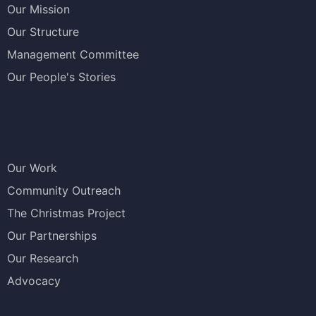
Our Mission
Our Structure
Management Committee
Our People's Stories
Our Work
Community Outreach
The Christmas Project
Our Partnerships
Our Research
Advocacy