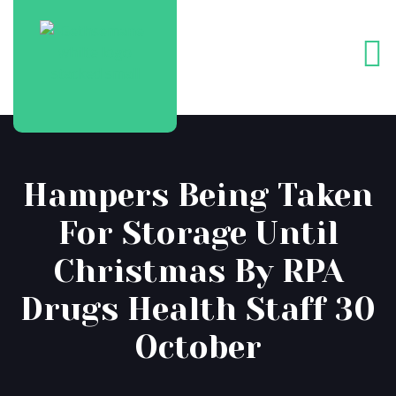
Hampers Being Taken
For Storage Until
Christmas By RPA
Drugs Health Staff 30
October