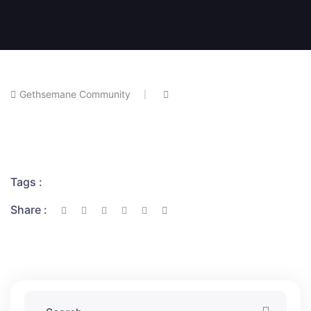
Gethsemane Community
Tags :
Share :