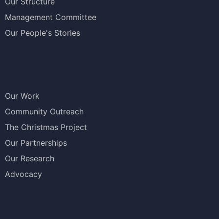
Our Structure
Management Committee
Our People's Stories
Our Work
Community Outreach
The Christmas Project
Our Partnerships
Our Research
Advocacy