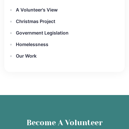
A Volunteer's View
Christmas Project
Government Legislation
Homelessness
Our Work
Become A Volunteer