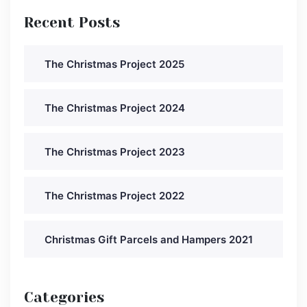
Recent Posts
The Christmas Project 2025
The Christmas Project 2024
The Christmas Project 2023
The Christmas Project 2022
Christmas Gift Parcels and Hampers 2021
Categories