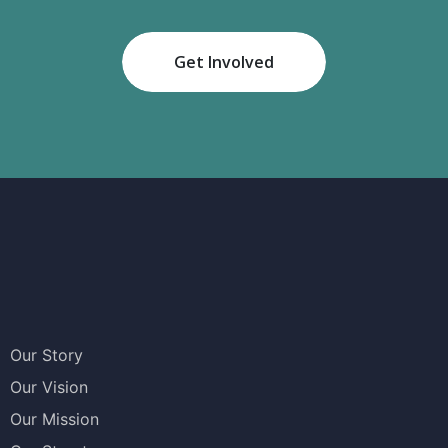
Get Involved
Our Story
Our Vision
Our Mission