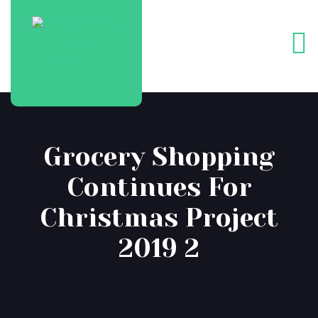
Grocery Shopping
Continues For
Christmas Project
2019 2