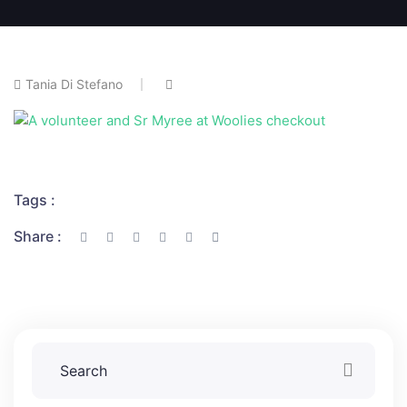
Tania Di Stefano
Tags :
Share :