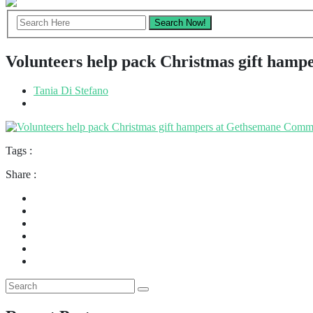
Volunteers help pack Christmas gift ham
Tania Di Stefano
Tags :
Share :