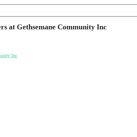
pers at Gethsemane Community Inc