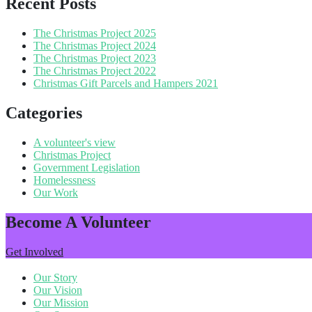
Recent Posts
The Christmas Project 2025
The Christmas Project 2024
The Christmas Project 2023
The Christmas Project 2022
Christmas Gift Parcels and Hampers 2021
Categories
A volunteer's view
Christmas Project
Government Legislation
Homelessness
Our Work
Become A Volunteer
Get Involved
Our Story
Our Vision
Our Mission