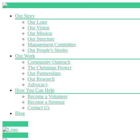
Our Story
Our Logo
Our Vision
Our Mission
Our Structure
Management Committee
Our People’s Stories
Our Work
Community Outreach
The Christmas Project
Our Partnerships
Our Research
Advocacy
How You Can Help
Become a Volunteer
Become a Sponsor
Contact Us
Blog
Donate Now
Donate Now