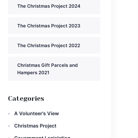
The Christmas Project 2024
The Christmas Project 2023
The Christmas Project 2022
Christmas Gift Parcels and
Hampers 2021
Categories
A Volunteer's View
Christmas Project