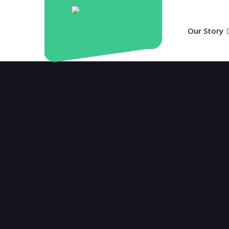
Our Story