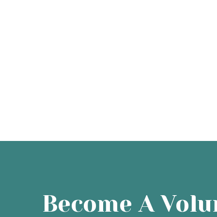
Become A Volu