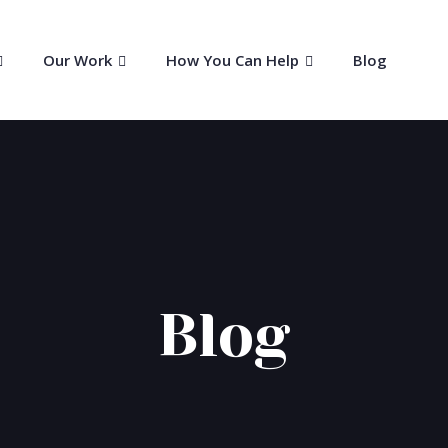
Our Work
How You Can Help
Blog
Blog