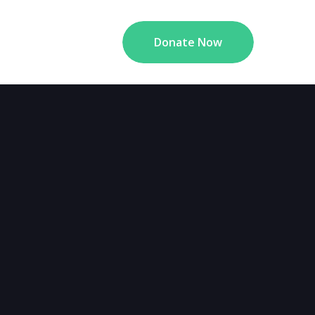
Donate Now