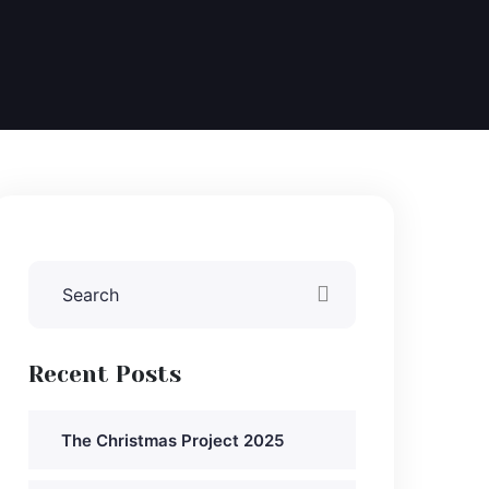
Recent Posts
The Christmas Project 2025