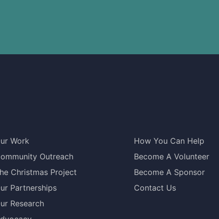
ur Work
How You Can Help
ommunity Outreach
Become A Volunteer
he Christmas Project
Become A Sponsor
ur Partnerships
Contact Us
ur Research