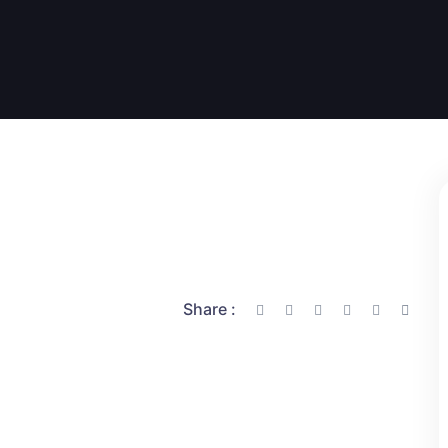
Share :