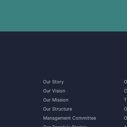
Our Story
O
Our Vision
C
Our Mission
T
Our Structure
O
Management Committee
O