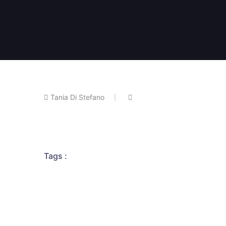
Tania Di Stefano
Tags :