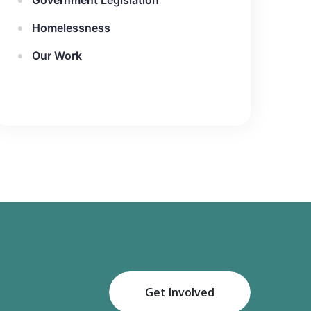
Government Legislation
Homelessness
Our Work
Get Involved