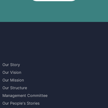
Our Story
Our Vision
Our Mission
Our Structure
Management Committee
Our People's Stories