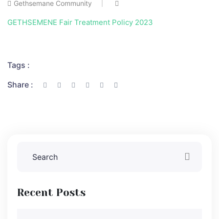
Gethsemane Community
GETHSEMENE Fair Treatment Policy 2023
Tags :
Share :
Recent Posts