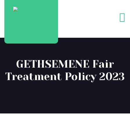
GETHSEMENE Fair
Treatment Policy 2023