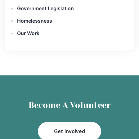
Government Legislation
Homelessness
Our Work
Become A Volunteer
Get Involved