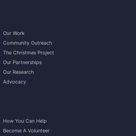
Our Work
Community Outreach
The Christmas Project
Our Partnerships
Our Research
Advocacy
How You Can Help
Become A Volunteer