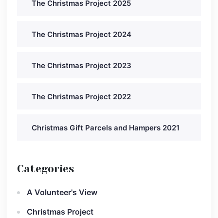
The Christmas Project 2025
The Christmas Project 2024
The Christmas Project 2023
The Christmas Project 2022
Christmas Gift Parcels and Hampers 2021
Categories
A Volunteer's View
Christmas Project