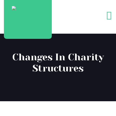
Changes In Charity
Structures