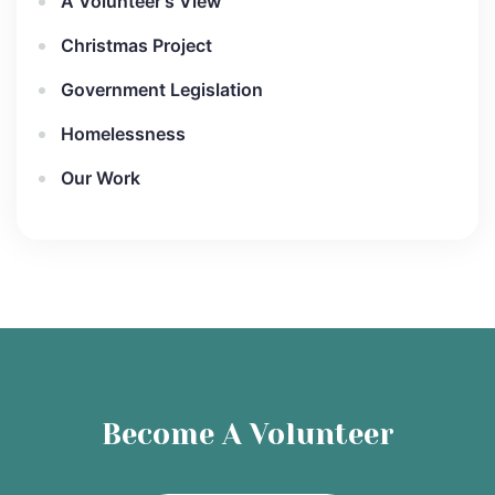
A Volunteer's View
Christmas Project
Government Legislation
Homelessness
Our Work
Become A Volunteer