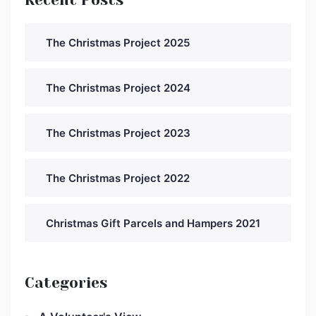
The Christmas Project 2025
The Christmas Project 2024
The Christmas Project 2023
The Christmas Project 2022
Christmas Gift Parcels and Hampers 2021
Categories