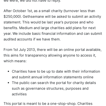
we were, we did not have to reply.
After October 1st, as a small charity (turnover less than
$250,000). Gethsemane will be asked to submit an activity
statement. This would be last year’s purpose and who
benefits. Medium and large charities add plans for next
year. We include basic financial information and can submit
audited accounts if we have them.
From 1st July 2013, there will be an online portal available,
this aims for transparency allowing anyone to access it,
which means:
Charities have to be up to date with their information
and submit annual information statements online
The public can search the portal for charity details
such as governance structures, purposes and
activities
This portal is meant to be a one-stop-shop. Charities