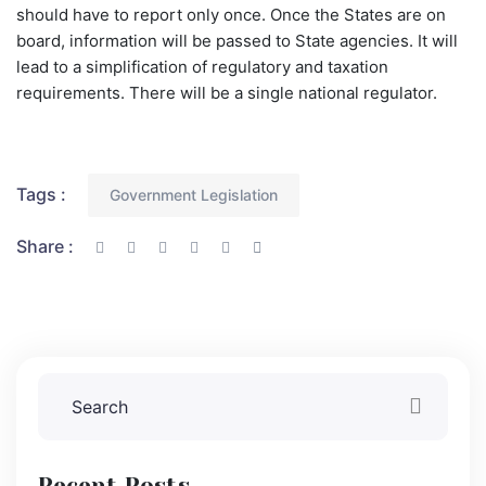
should have to report only once. Once the States are on
board, information will be passed to State agencies. It will
lead to a simplification of regulatory and taxation
requirements. There will be a single national regulator.
Tags :
Government Legislation
Share :
Recent Posts