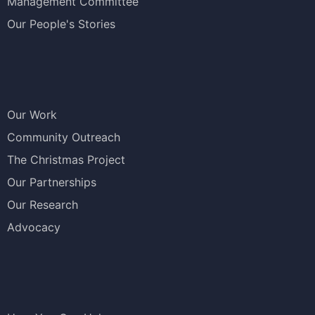
Management Committee
Our People's Stories
Our Work
Community Outreach
The Christmas Project
Our Partnerships
Our Research
Advocacy