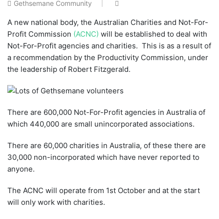
Gethsemane Community
A new national body, the Australian Charities and Not-For-
Profit Commission
(ACNC)
will be established to deal with
Not-For-Profit agencies and charities. This is as a result of
a recommendation by the Productivity Commission, under
the leadership of Robert Fitzgerald.
There are 600,000 Not-For-Profit agencies in Australia of
which 440,000 are small unincorporated associations.
There are 60,000 charities in Australia, of these there are
30,000 non-incorporated which have never reported to
anyone.
The ACNC will operate from 1st October and at the start
will only work with charities.