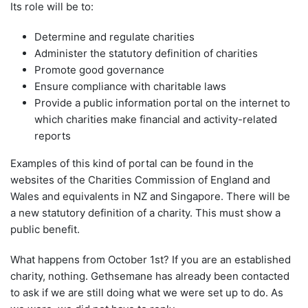
Its role will be to:
Determine and regulate charities
Administer the statutory definition of charities
Promote good governance
Ensure compliance with charitable laws
Provide a public information portal on the internet to
which charities make financial and activity-related
reports
Examples of this kind of portal can be found in the
websites of the Charities Commission of England and
Wales and equivalents in NZ and Singapore. There will be
a new statutory definition of a charity. This must show a
public benefit.
What happens from October 1st? If you are an established
charity, nothing. Gethsemane has already been contacted
to ask if we are still doing what we were set up to do. As