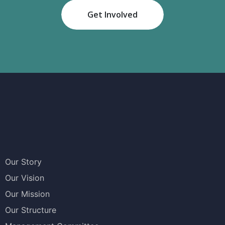
Get Involved
Our Story
Our Vision
Our Mission
Our Structure