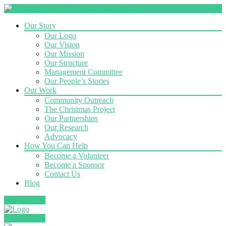
Our Story
Our Logo
Our Vision
Our Mission
Our Structure
Management Committee
Our People’s Stories
Our Work
Community Outreach
The Christmas Project
Our Partnerships
Our Research
Advocacy
How You Can Help
Become a Volunteer
Become a Sponsor
Contact Us
Blog
Donate Now
Donate Now