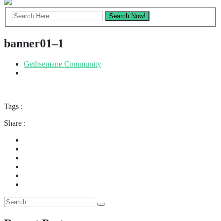
banner01–1
Gethsemane Community
Tags :
Share :