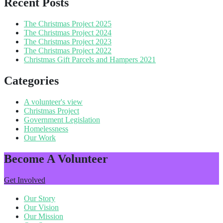
Recent Posts
The Christmas Project 2025
The Christmas Project 2024
The Christmas Project 2023
The Christmas Project 2022
Christmas Gift Parcels and Hampers 2021
Categories
A volunteer's view
Christmas Project
Government Legislation
Homelessness
Our Work
Become A Volunteer
Get Involved
Our Story
Our Vision
Our Mission