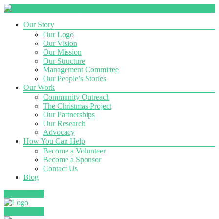
Our Story
Our Logo
Our Vision
Our Mission
Our Structure
Management Committee
Our People’s Stories
Our Work
Community Outreach
The Christmas Project
Our Partnerships
Our Research
Advocacy
How You Can Help
Become a Volunteer
Become a Sponsor
Contact Us
Blog
Donate Now
Donate Now