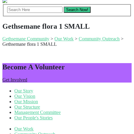
Gethsemane flora 1 SMALL
Gethsemane Community
>
Our Work
>
Community Outreach
>
Gethsemane flora 1 SMALL
Become A Volunteer
Get Involved
Our Story
Our Vision
Our Mission
Our Structure
Management Committee
Our People's Stories
Our Work