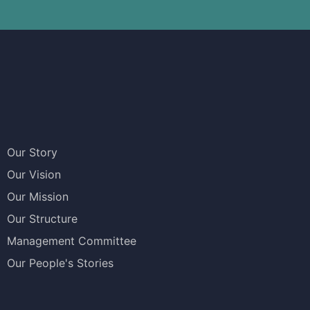
Our Story
Our Vision
Our Mission
Our Structure
Management Committee
Our People's Stories