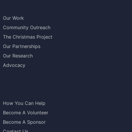
Our Work
Community Outreach
The Christmas Project
Our Partnerships
Our Research
Advocacy
How You Can Help
Become A Volunteer
Become A Sponsor
Contact Us