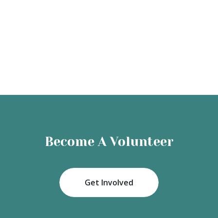
Become A Volunteer
Get Involved