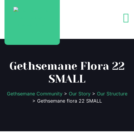
Gethsemane Flora 22
SMALL
Gethsemane Community
>
Our Story
>
Our Structure
> Gethsemane flora 22 SMALL