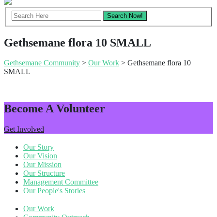
Gethsemane flora 10 SMALL
Gethsemane Community
>
Our Work
> Gethsemane flora 10
SMALL
Become A Volunteer
Get Involved
Our Story
Our Vision
Our Mission
Our Structure
Management Committee
Our People's Stories
Our Work