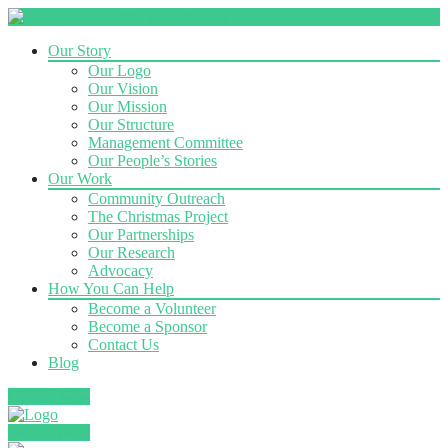
Our Story
Our Logo
Our Vision
Our Mission
Our Structure
Management Committee
Our People’s Stories
Our Work
Community Outreach
The Christmas Project
Our Partnerships
Our Research
Advocacy
How You Can Help
Become a Volunteer
Become a Sponsor
Contact Us
Blog
Donate Now
Donate Now