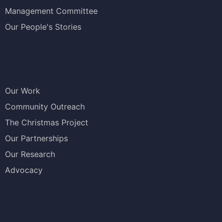
Management Committee
Our People's Stories
Our Work
Community Outreach
The Christmas Project
Our Partnerships
Our Research
Advocacy