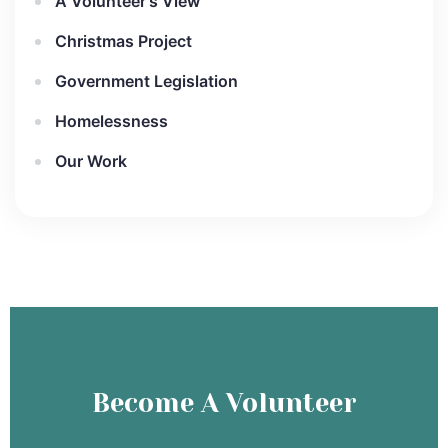
A Volunteer's View
Christmas Project
Government Legislation
Homelessness
Our Work
Become A Volunteer