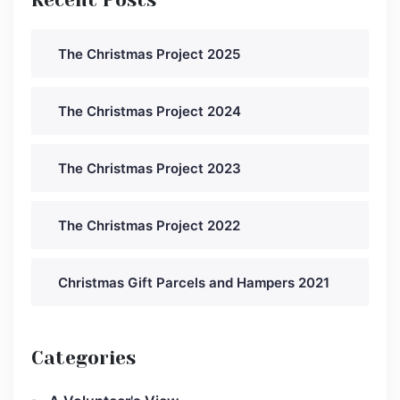
The Christmas Project 2025
The Christmas Project 2024
The Christmas Project 2023
The Christmas Project 2022
Christmas Gift Parcels and Hampers 2021
Categories