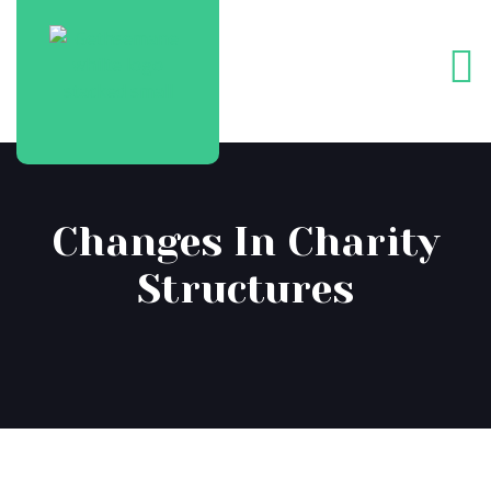
Changes In Charity
Structures