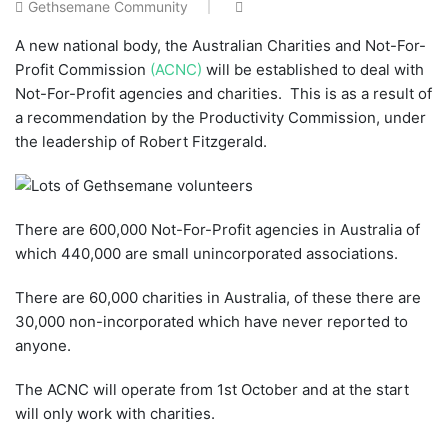
Gethsemane Community
A new national body, the Australian Charities and Not-For-
Profit Commission
(ACNC)
will be established to deal with
Not-For-Profit agencies and charities. This is as a result of
a recommendation by the Productivity Commission, under
the leadership of Robert Fitzgerald.
There are 600,000 Not-For-Profit agencies in Australia of
which 440,000 are small unincorporated associations.
There are 60,000 charities in Australia, of these there are
30,000 non-incorporated which have never reported to
anyone.
The ACNC will operate from 1st October and at the start
will only work with charities.