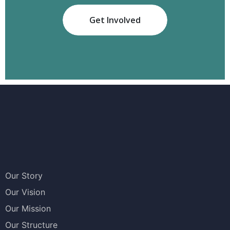
Get Involved
Our Story
Our Vision
Our Mission
Our Structure