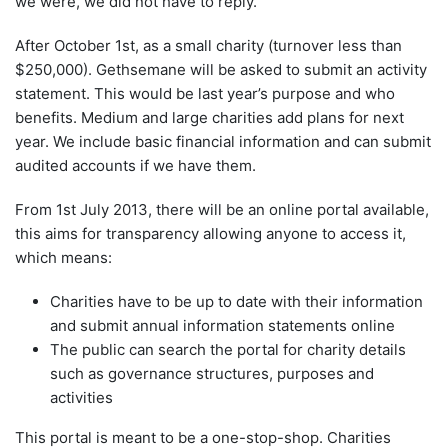
we were, we did not have to reply.
After October 1st, as a small charity (turnover less than
$250,000). Gethsemane will be asked to submit an activity
statement. This would be last year’s purpose and who
benefits. Medium and large charities add plans for next
year. We include basic financial information and can submit
audited accounts if we have them.
From 1st July 2013, there will be an online portal available,
this aims for transparency allowing anyone to access it,
which means:
Charities have to be up to date with their information
and submit annual information statements online
The public can search the portal for charity details
such as governance structures, purposes and
activities
This portal is meant to be a one-stop-shop. Charities