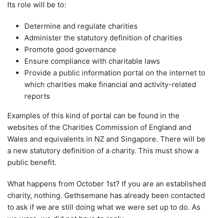
Its role will be to:
Determine and regulate charities
Administer the statutory definition of charities
Promote good governance
Ensure compliance with charitable laws
Provide a public information portal on the internet to
which charities make financial and activity-related
reports
Examples of this kind of portal can be found in the
websites of the Charities Commission of England and
Wales and equivalents in NZ and Singapore. There will be
a new statutory definition of a charity. This must show a
public benefit.
What happens from October 1st? If you are an established
charity, nothing. Gethsemane has already been contacted
to ask if we are still doing what we were set up to do. As