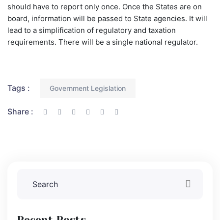
should have to report only once. Once the States are on
board, information will be passed to State agencies. It will
lead to a simplification of regulatory and taxation
requirements. There will be a single national regulator.
Tags :
Government Legislation
Share :
Recent Posts